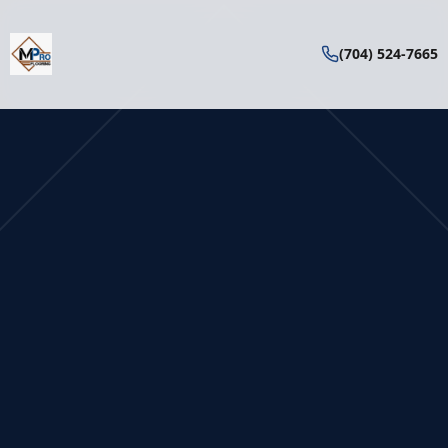
(704) 524-7665