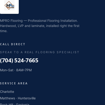
MPRO Flooring — Professional Flooring Installation.
Hardwood, LVP and laminate, installed right the first
time.
CALL DIRECT
SPEAK TO A REAL FLOORING SPECIALIST
(704) 524-7665
Mon–Sat · 8AM–7PM
SERVICE AREA
Charlotte
Matthews · Huntersville
Rock Hill · Gastonia