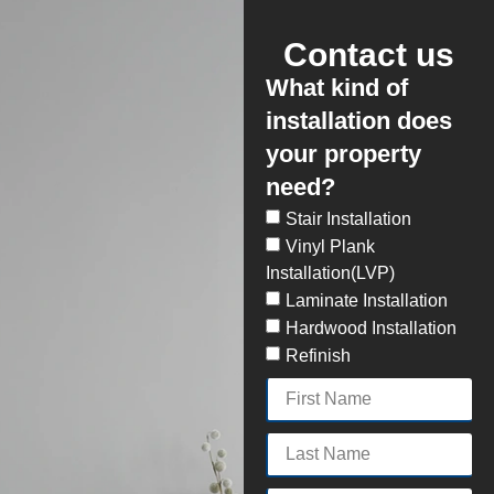
Contact us
What kind of
installation does
your property
need?
Stair Installation
Vinyl Plank
Installation(LVP)
Laminate Installation
Hardwood Installation
Refinish