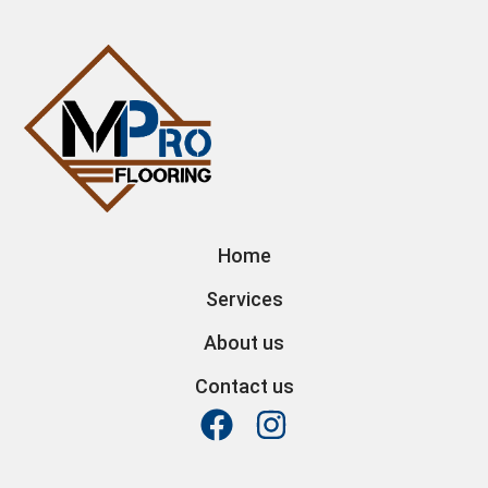
Home
Services
About us
Contact us