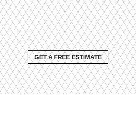
GET A FREE ESTIMATE