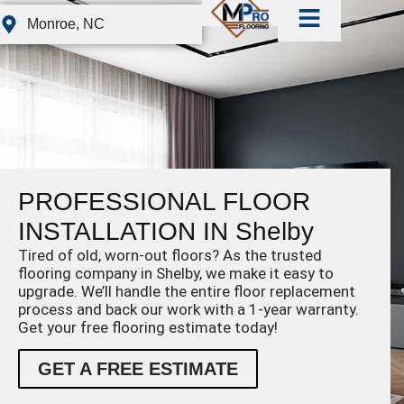
Monroe, NC
PROFESSIONAL FLOOR
INSTALLATION IN Shelby
Tired of old, worn-out floors? As the trusted
flooring company in Shelby, we make it easy to
upgrade. We’ll handle the entire floor replacement
process and back our work with a 1-year warranty.
Get your free flooring estimate today!
GET A FREE ESTIMATE