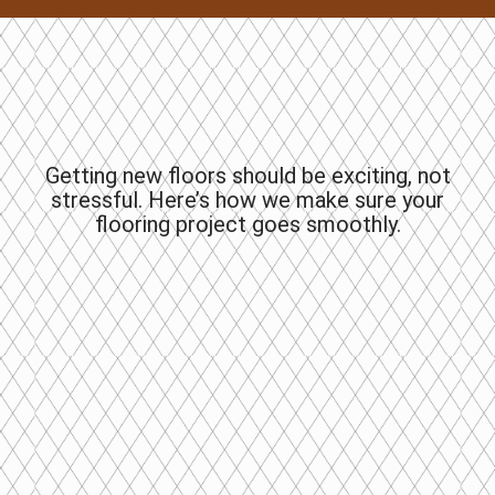
Getting new floors should be exciting, not
stressful. Here’s how we make sure your
flooring project goes smoothly.