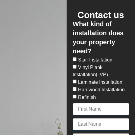
Contact us
What kind of
installation does
your property
need?
Stair Installation
Vinyl Plank
Installation(LVP)
Laminate Installation
Hardwood Installation
Refinish