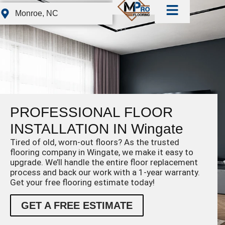
Monroe, NC
PROFESSIONAL FLOOR
INSTALLATION IN Wingate
Tired of old, worn-out floors? As the trusted
flooring company in Wingate, we make it easy to
upgrade. We’ll handle the entire floor replacement
process and back our work with a 1-year warranty.
Get your free flooring estimate today!
GET A FREE ESTIMATE