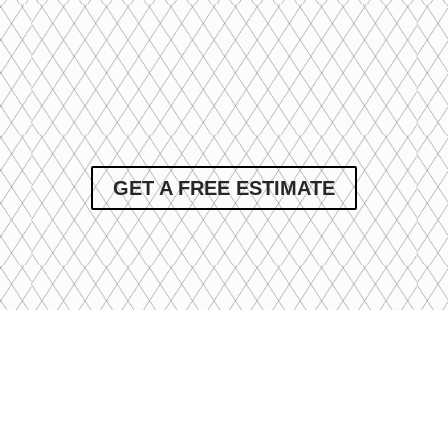
GET A FREE ESTIMATE