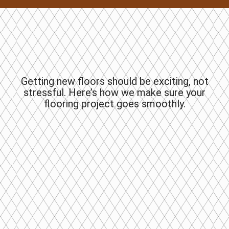
Getting new floors should be exciting, not
stressful. Here’s how we make sure your
flooring project goes smoothly.