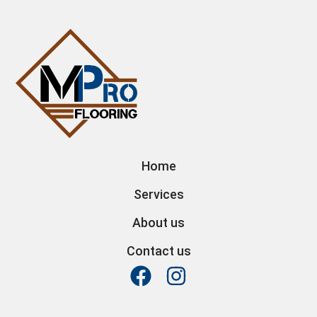
Home
Services
About us
Contact us